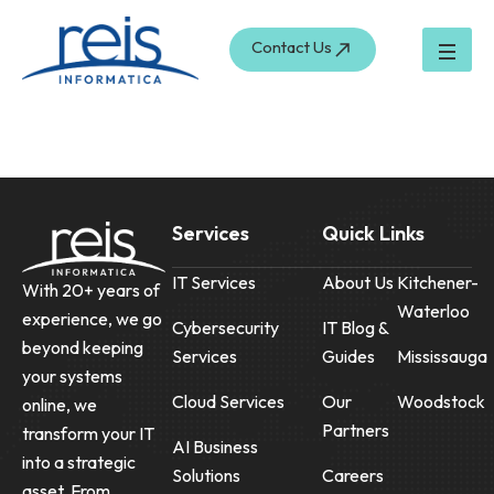
Skip
to
Contact Us
content
Services
Quick Links
IT Services
About Us
Kitchener-
With 20+ years of
Waterloo
experience, we go
Cybersecurity
IT Blog &
beyond keeping
Services
Guides
Mississauga
your systems
Cloud Services
Our
Woodstock
online, we
Partners
transform your IT
AI Business
into a strategic
Solutions
Careers
asset. From