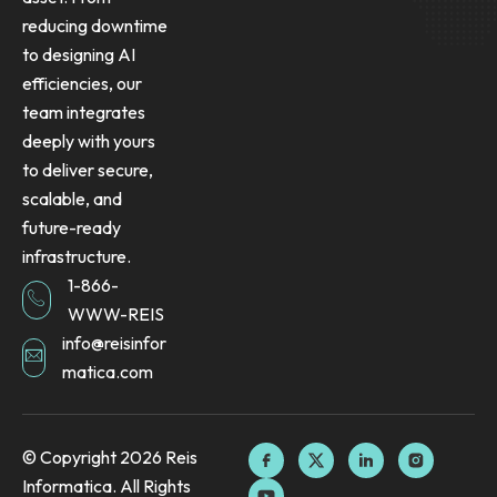
reducing downtime
to designing AI
efficiencies, our
team integrates
deeply with yours
to deliver secure,
scalable, and
future-ready
infrastructure.
1-866-
WWW-REIS
info@reisinfor
matica.com
F
Y
X
L
I
© Copyright 2026 Reis
a
o
-
i
n
Informatica. All Rights
c
u
t
n
s