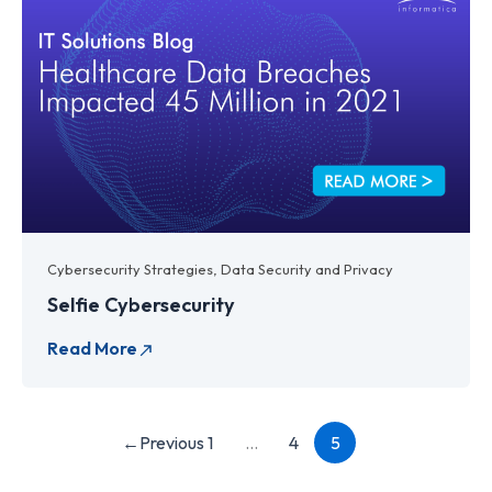
Cybersecurity Strategies
,
Data Security and Privacy
Selfie Cybersecurity
←
Previous
1
…
4
5