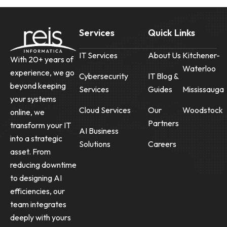
Services
Quick Links
IT Services
About Us
Kitchener-
With 20+ years of
Waterloo
experience, we go
Cybersecurity
IT Blog &
beyond keeping
Services
Guides
Mississauga
your systems
Cloud Services
Our
Woodstock
online, we
Partners
transform your IT
AI Business
into a strategic
Solutions
Careers
asset. From
reducing downtime
to designing AI
efficiencies, our
team integrates
deeply with yours