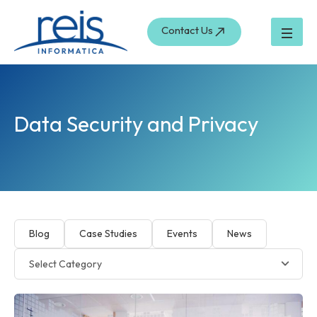
Skip
to
Contact Us
content
Data Security and Privacy
Blog
Case Studies
Events
News