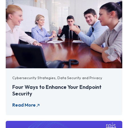
Cybersecurity Strategies
,
Data Security and Privacy
Four Ways to Enhance Your Endpoint
Security