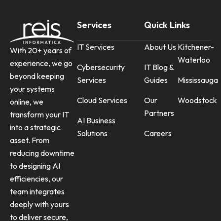
Services
Quick Links
IT Services
About Us
Kitchener-
With 20+ years of
Waterloo
experience, we go
Cybersecurity
IT Blog &
beyond keeping
Services
Guides
Mississauga
your systems
Cloud Services
Our
Woodstock
online, we
Partners
transform your IT
AI Business
into a strategic
Solutions
Careers
asset. From
reducing downtime
to designing AI
efficiencies, our
team integrates
deeply with yours
to deliver secure,