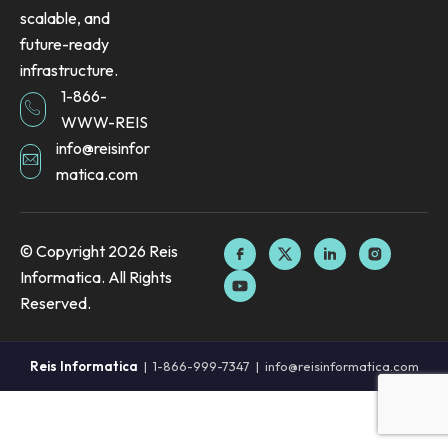
scalable, and
future-ready
infrastructure.
1-866-
WWW-REIS
info@reisinfor
matica.com
F
Y
X
L
I
© Copyright 2026 Reis
a
o
-
i
n
Informatica. All Rights
c
u
t
n
s
e
t
w
k
t
Reserved.
b
u
i
e
a
o
b
t
d
g
o
e
t
i
r
k
e
n
a
Reis Informatica
|
1-866-999-7347
|
info@reisinformatica.com
I
r
I
m
c
c
I
o
o
c
n
n
o
n