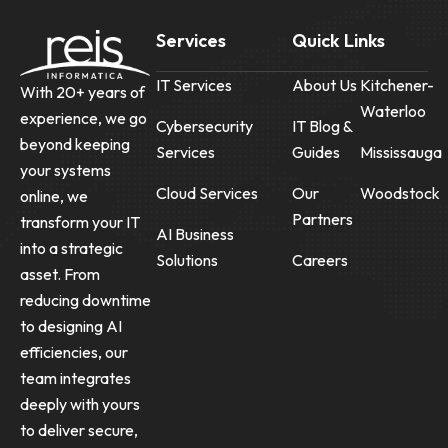
Services
Quick Links
IT Services
About Us
Kitchener-
With 20+ years of
Waterloo
experience, we go
Cybersecurity
IT Blog &
beyond keeping
Services
Guides
Mississauga
your systems
Cloud Services
Our
Woodstock
online, we
Partners
transform your IT
AI Business
into a strategic
Solutions
Careers
asset. From
reducing downtime
to designing AI
efficiencies, our
team integrates
deeply with yours
to deliver secure,