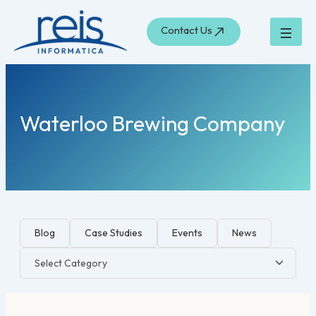
Skip
to
Contact Us
content
Waterloo Brewing Company
Blog
Case Studies
Events
News