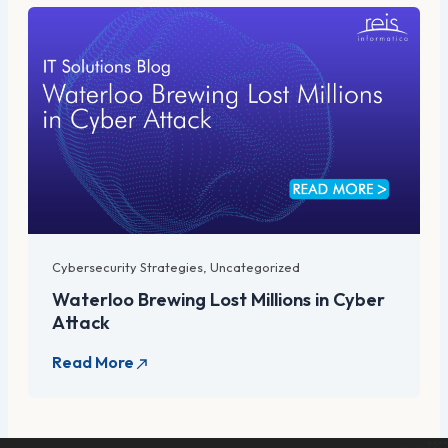
Cybersecurity Strategies
,
Uncategorized
Waterloo Brewing Lost Millions in Cyber
Attack