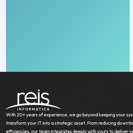
With 20+ years of experience, we go beyond keeping your sys
transform your IT into a strategic asset. From reducing downti
efficiencies, our team integrates deeply with yours to deliver s