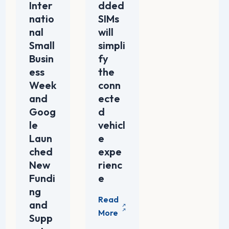
Inter
dded
natio
SIMs
nal
will
Small
simpli
Busin
fy
ess
the
Week
conn
and
ecte
Goog
d
le
vehicl
Laun
e
ched
expe
New
rienc
Fundi
e
ng
and
Supp