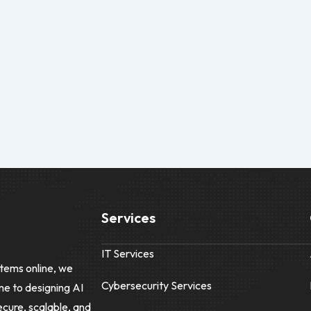
Services
IT Services
tems online, we
Cybersecurity Services
me to designing AI
ecure, scalable, and