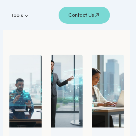
Contact Us
Tools