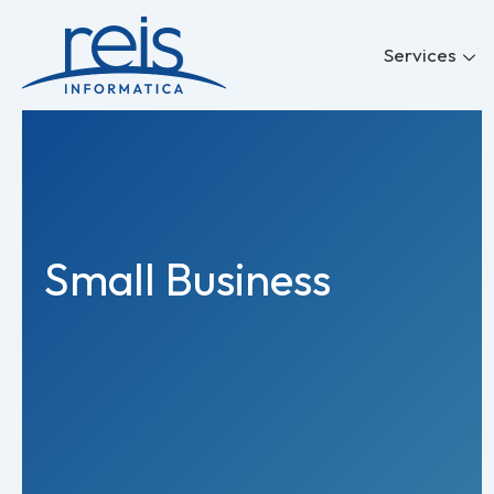
Skip
to
Services
content
Small Business