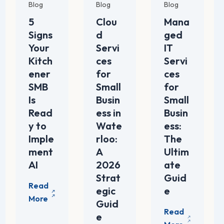
Blog
Blog
Blog
5
Clou
Mana
Signs
d
ged
Your
Servi
IT
Kitch
ces
Servi
ener
for
ces
SMB
Small
for
Is
Busin
Small
Read
ess in
Busin
y to
Wate
ess:
Imple
rloo:
The
ment
A
Ultim
AI
2026
ate
Strat
Guid
egic
e
Guid
e