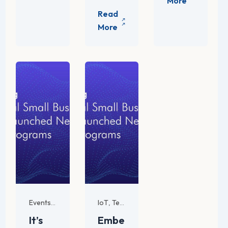
For SMB
IoT
Tech Trends and Innovations
Events
,
,
It’s
Embe