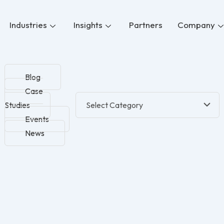
Industries
Insights
Partners
Company
Blog
Case
Studies
Events
News