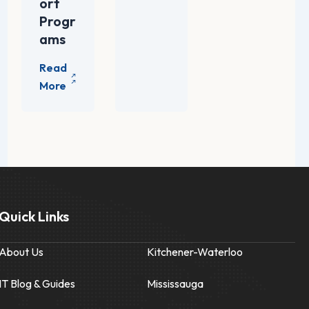
ort
Progr
ams
Quick Links
About Us
Kitchener-Waterloo
IT Blog & Guides
Mississauga